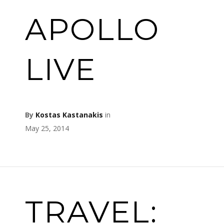
APOLLO
LIVE
By
Kostas Kastanakis
in
May 25, 2014
TRAVEL: