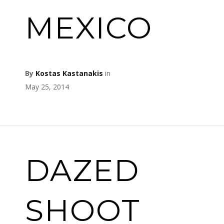
MEXICO
By
Kostas Kastanakis
in
May 25, 2014
DAZED
SHOOT