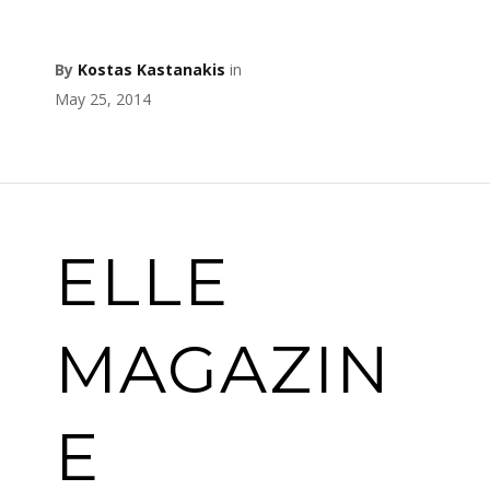
By
Kostas Kastanakis
in
May 25, 2014
ELLE
MAGAZIN
E