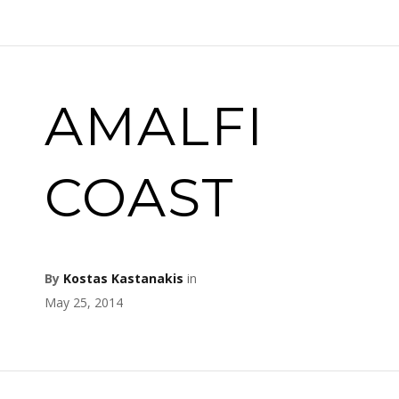
AMALFI
COAST
By
Kostas Kastanakis
in
May 25, 2014