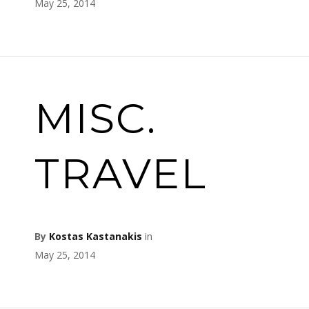
May 25, 2014
MISC.
TRAVEL
By
Kostas Kastanakis
in
May 25, 2014