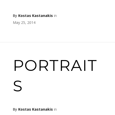
By
Kostas Kastanakis
in
May 25, 2014
PORTRAIT
S
By
Kostas Kastanakis
in