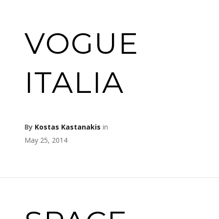
VOGUE
ITALIA
By
Kostas Kastanakis
in
May 25, 2014