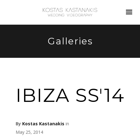
Galleries
IBIZA SS'14
By
Kostas Kastanakis
in
May 25, 2014