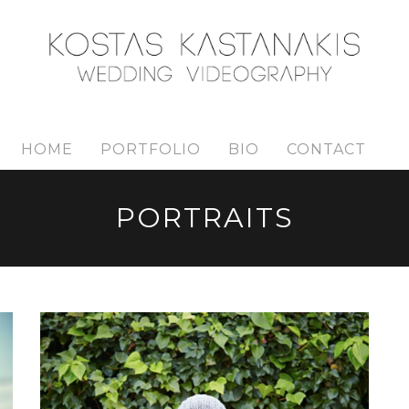
HOME
PORTFOLIO
BIO
CONTACT
PORTRAITS