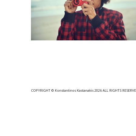
COPYRIGHT
© Konstantinos Kastanakis 2026
ALL RIGHTS RESERV