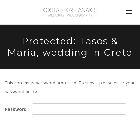
Protected: Tasos &
Maria, wedding in Crete
This content is password protected. To view it please enter your
password below:
Password: