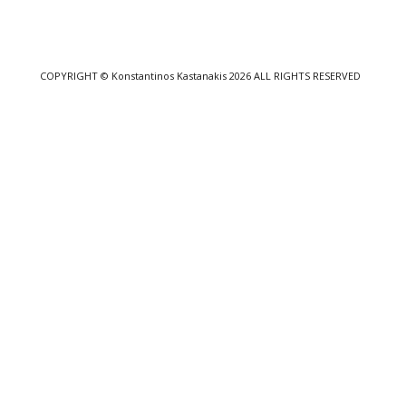
COPYRIGHT
© Konstantinos Kastanakis 2026
ALL RIGHTS RESERVED