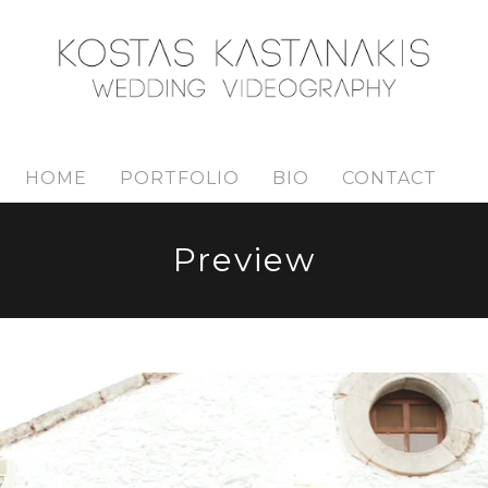
HOME
PORTFOLIO
BIO
CONTACT
Preview