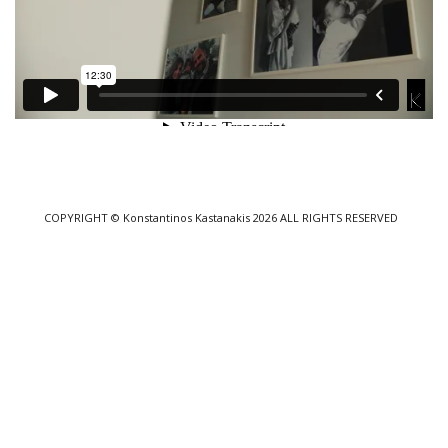
COPYRIGHT
© Konstantinos Kastanakis 2026
ALL RIGHTS RESERVED