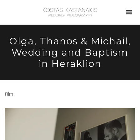
Olga, Thanos & Michail,
Wedding and Baptism
in Heraklion
Film