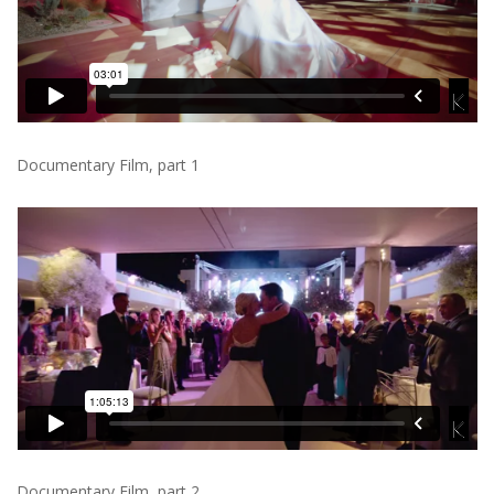
Documentary Film, part 1
Documentary Film, part 2