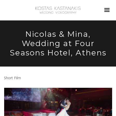
Nicolas & Mina,
Wedding at Four
Seasons Hotel, Athens
Short Film