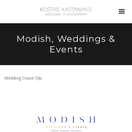
Modish, Weddings &
Events
Wedding Cruise Clip