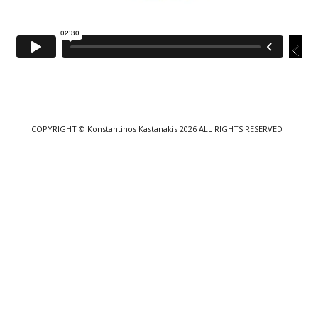
COPYRIGHT
© Konstantinos Kastanakis 2026
ALL RIGHTS RESERVED