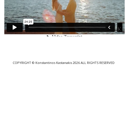
COPYRIGHT
© Konstantinos Kastanakis 2026
ALL RIGHTS RESERVED