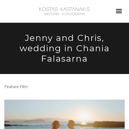
Jenny and Chris,
wedding in Chania
Falasarna
Feature Film