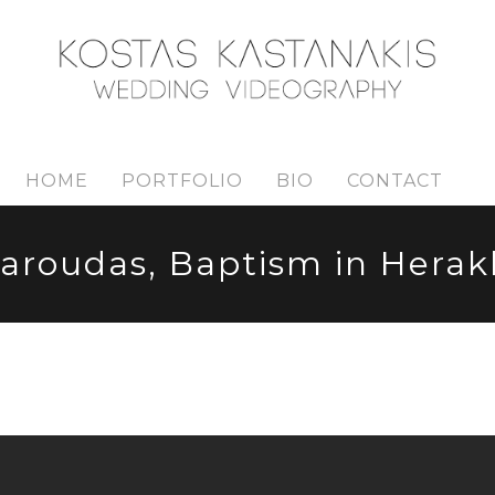
HOME
PORTFOLIO
BIO
CONTACT
aroudas, Baptism in Herakl