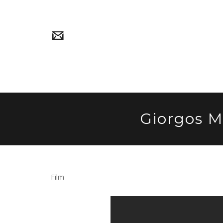
Giorgos M
Film