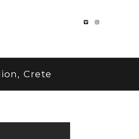
ion, Crete