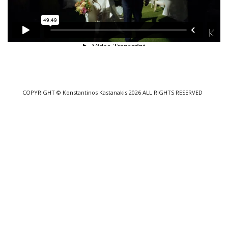
COPYRIGHT
© Konstantinos Kastanakis 2026
ALL RIGHTS RESERVED