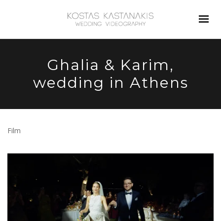
Ghalia & Karim,
wedding in Athens
Film