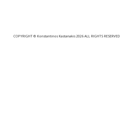
COPYRIGHT
© Konstantinos Kastanakis 2026
ALL RIGHTS RESERVED