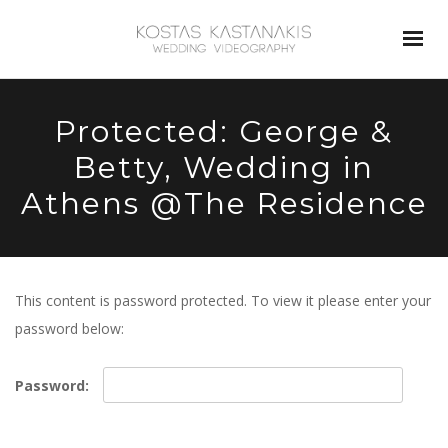
Protected: George &
Betty, Wedding in
Athens @The Residence
This content is password protected. To view it please enter your
password below:
Password: