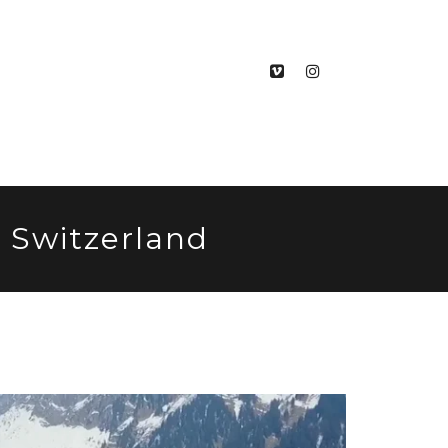
, Switzerland