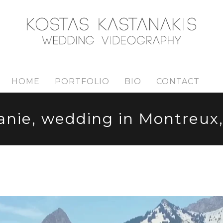
HOME
PORTFOLIO
BIO
CONTACT
anie, wedding in Montreux