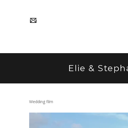
Elie & Steph
Wedding film