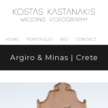
HOME
PORTFOLIO
BIO
CONTACT
Argiro & Minas | Crete