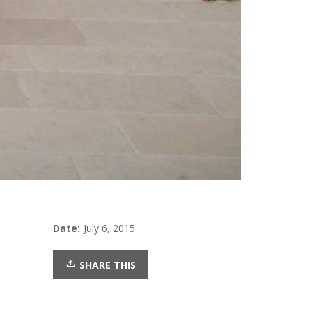
Date:
July 6, 2015
SHARE THIS